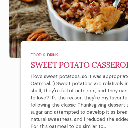
FOOD & DRINK
SWEET POTATO CASSERO
I love sweet potatoes, so it was appropri
Oatmeal. :) Sweet potatoes are relatively 
shelf, they're full of nutrients, and they c
to love? It's the reason they're my favorit
following the classic Thanksgiving dessert 
sugar and attempted to develop it as brea
natural sweetness, and I reduced the ad
For this oatmeal to be similar to...