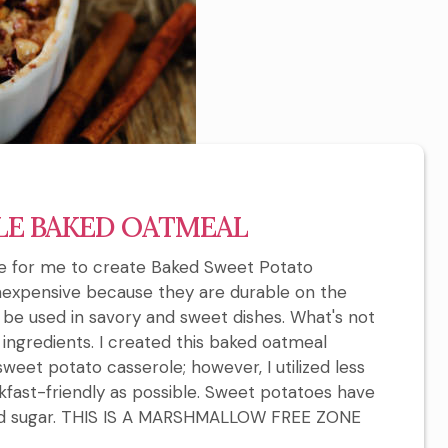
LE BAKED OATMEAL
ate for me to create Baked Sweet Potato
inexpensive because they are durable on the
an be used in savory and sweet dishes. What's not
e ingredients. I created this baked oatmeal
sweet potato casserole; however, I utilized less
kfast-friendly as possible. Sweet potatoes have
ded sugar. THIS IS A MARSHMALLOW FREE ZONE