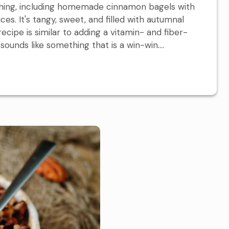
thing, including homemade cinnamon bagels with
ces. It's tangy, sweet, and filled with autumnal
ecipe is similar to adding a vitamin- and fiber-
 sounds like something that is a win-win....