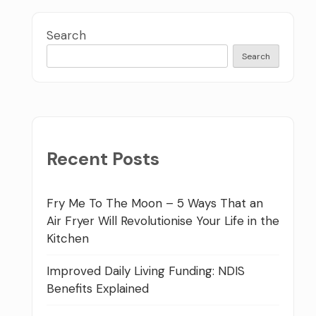
Search
Search
Recent Posts
Fry Me To The Moon – 5 Ways That an
Air Fryer Will Revolutionise Your Life in the
Kitchen
Improved Daily Living Funding: NDIS
Benefits Explained