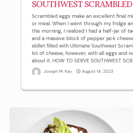
SOUTHWEST SCRAMBLED
Scrambled eggs make an excellent final m
or meal. When I went through my fridge a
this morning, I realized I had a half-jar of 
and a massive block of pepper jack chees
skillet filled with Ultimate Southwest Scram
lot of cheese, however, with all eggs and n
about it. HOW TO SERVE SOUTHWEST SCRAM
Joseph M. Kay
August 14, 2023