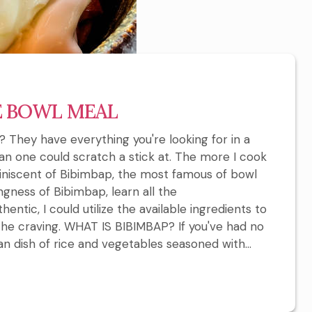
E BOWL MEAL
 They have everything you're looking for in a
han one could scratch a stick at. The more I cook
niscent of Bibimbap, the most famous of bowl
ingness of Bibimbap, learn all the
entic, I could utilize the available ingredients to
the craving. WHAT IS BIBIMBAP? If you've had no
an dish of rice and vegetables seasoned with...