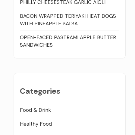
PHILLY CHEESESTEAK GARLIC AIOLI
BACON WRAPPED TERIYAKI HEAT DOGS
WITH PINEAPPLE SALSA
OPEN-FACED PASTRAMI APPLE BUTTER
SANDWICHES
Categories
Food & Drink
Healthy Food