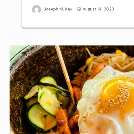
Joseph M. Kay
August 14, 2023