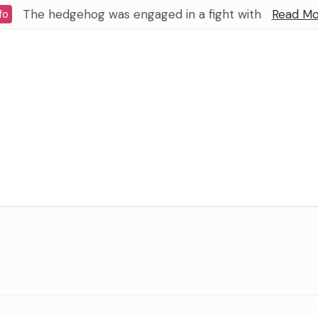
The hedgehog was engaged in a fight with
Read Mo
fo