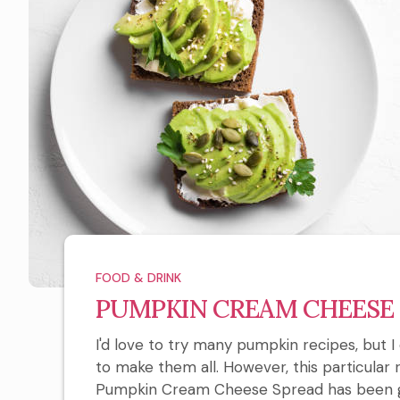
FOOD & DRINK
PUMPKIN CREAM CHEESE
I'd love to try many pumpkin recipes, but
to make them all. However, this particular r
Pumpkin Cream Cheese Spread has been giv