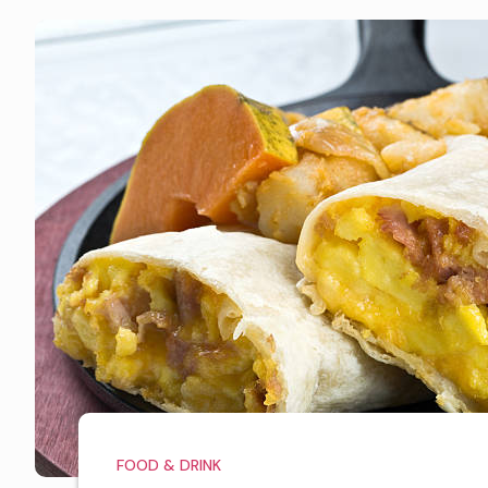
FOOD & DRINK