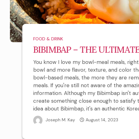
FOOD & DRINK
BIBIMBAP – THE ULTIMAT
You know I love my bowl-meal meals, right?
bowl and more flavor, texture, and color t
bowl-based meals, the more they are remi
meals. If you're still not aware of the amaz
information. Although my Bibimbap isn't auth
create something close enough to satisfy 
idea about Bibimbap, it's an authentic Kore
Joseph M. Kay
August 14, 2023