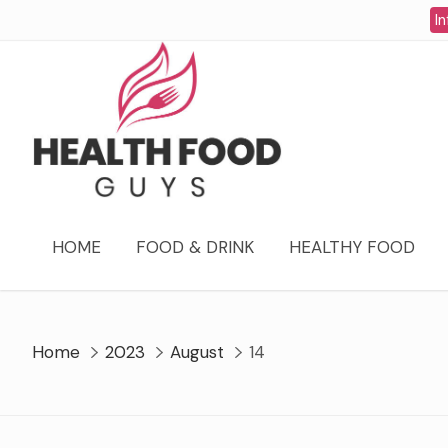
Skip
In
to
content
HOME
FOOD & DRINK
HEALTHY FOOD
Home
2023
August
14