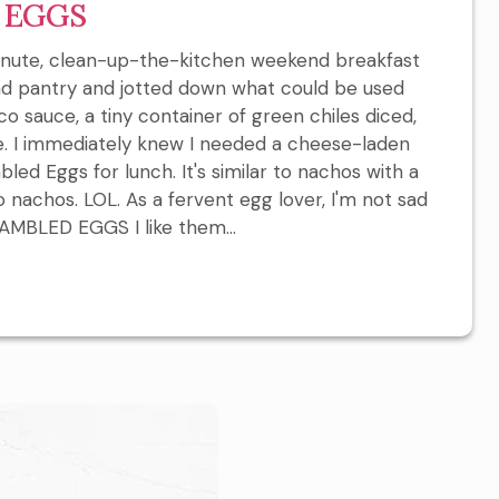
 EGGS
inute, clean-up-the-kitchen weekend breakfast
nd pantry and jotted down what could be used
taco sauce, a tiny container of green chiles diced,
e. I immediately knew I needed a cheese-laden
bled Eggs for lunch. It's similar to nachos with a
o nachos. LOL. As a fervent egg lover, I'm not sad
BLED EGGS I like them...