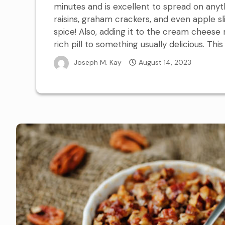
minutes and is excellent to spread on any
raisins, graham crackers, and even apple sli
spice! Also, adding it to the cream cheese r
rich pill to something usually delicious. This
Joseph M. Kay
August 14, 2023