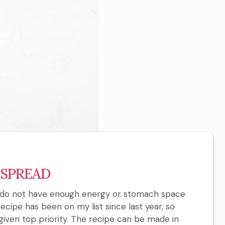
 SPREAD
 I do not have enough energy or stomach space
ecipe has been on my list since last year, so
en top priority. The recipe can be made in