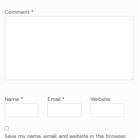
Comment
*
Name
*
Email
*
Website
Save my name, email, and website in this browser