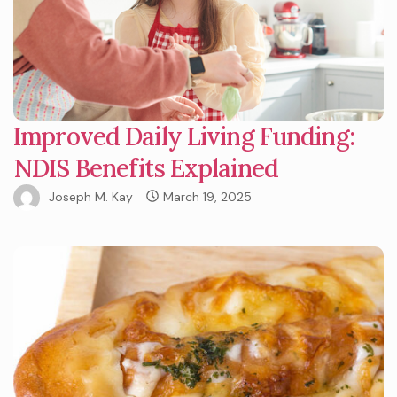
Improved Daily Living Funding:
NDIS Benefits Explained
Joseph M. Kay
March 19, 2025