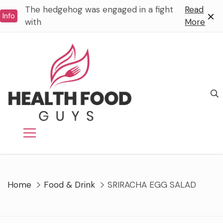
Skip
The hedgehog was engaged in a fight
Read
Info
to
with
More
content
Home
Food & Drink
SRIRACHA EGG SALAD