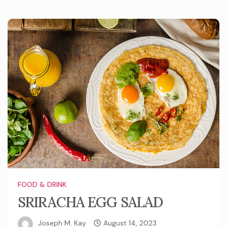
FOOD & DRINK
SRIRACHA EGG SALAD
Joseph M. Kay
August 14, 2023