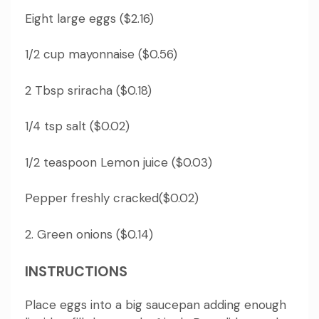
Eight large eggs ($2.16)
1/2 cup mayonnaise ($0.56)
2 Tbsp sriracha ($0.18)
1/4 tsp salt ($0.02)
1/2 teaspoon Lemon juice ($0.03)
Pepper freshly cracked($0.02)
2. Green onions ($0.14)
INSTRUCTIONS
Place eggs into a big saucepan adding enough