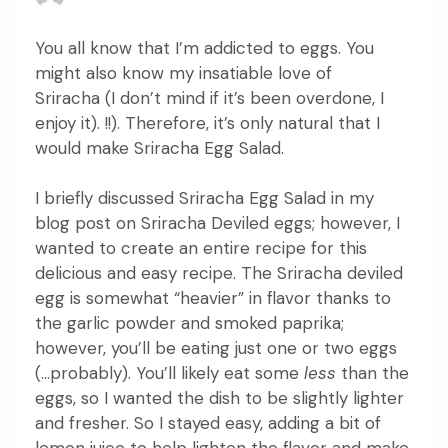
You all know that I’m addicted to eggs.
You
might also know my insatiable love of
Sriracha (I don’t mind if it’s been overdone, I
enjoy it). !!).
Therefore, it’s only natural that I
would make Sriracha Egg Salad.
I briefly discussed Sriracha Egg Salad in my
blog post on Sriracha Deviled eggs; however, I
wanted to create an entire recipe for this
delicious and easy recipe.
The Sriracha deviled
egg is somewhat “heavier” in flavor thanks to
the garlic powder and smoked paprika;
however, you’ll be eating just one or two eggs
(…probably).
You’ll likely
eat some
less
than the
eggs, so I wanted the dish to be slightly lighter
and fresher.
So I stayed easy, adding a bit of