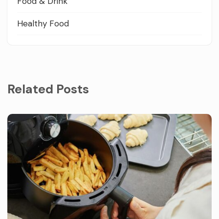
Food & Drink
Healthy Food
Related Posts