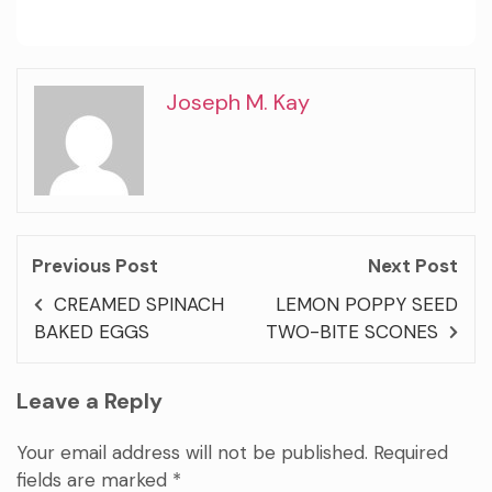
Joseph M. Kay
Previous Post
Next Post
CREAMED SPINACH
LEMON POPPY SEED
BAKED EGGS
TWO-BITE SCONES
Leave a Reply
Your email address will not be published.
Required
fields are marked
*