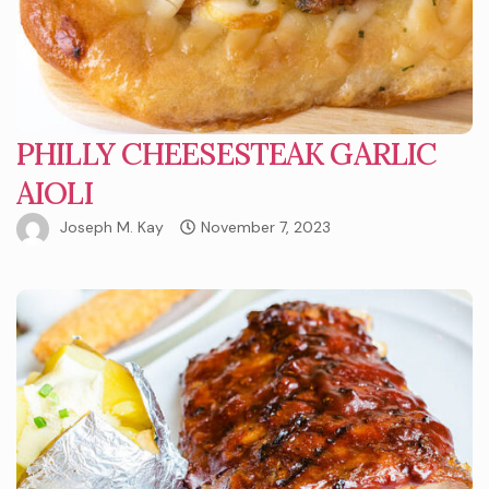
PHILLY CHEESESTEAK GARLIC
AIOLI
Joseph M. Kay
November 7, 2023