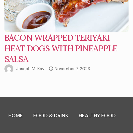
BACON WRAPPED TERIYAKI
HEAT DOGS WITH PINEAPPLE
SALSA
Joseph M. Kay
November 7, 2023
HOME
FOOD & DRINK
HEALTHY FOOD