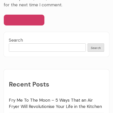
for the next time I comment.
Search
Search
Recent Posts
Fry Me To The Moon – 5 Ways That an Air
Fryer Will Revolutionise Your Life in the Kitchen