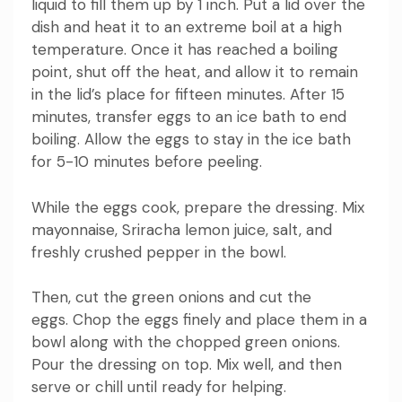
liquid to fill them up by 1 inch.
Put a lid over the
dish and heat it to an extreme boil at a high
temperature.
Once it has reached a boiling
point, shut off the heat, and allow it to remain
in the lid’s place for fifteen minutes.
After 15
minutes, transfer eggs to an ice bath to end
boiling.
Allow the eggs to stay in the ice bath
for 5-10 minutes before peeling.
While the eggs cook, prepare the dressing.
Mix
mayonnaise, Sriracha lemon juice, salt, and
freshly crushed pepper in the bowl.
Then, cut the green onions and cut the
eggs.
Chop the eggs finely and place them in a
bowl along with the chopped green onions.
Pour the dressing on top.
Mix well, and then
serve or chill until ready for helping.