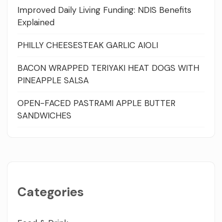
Improved Daily Living Funding: NDIS Benefits
Explained
PHILLY CHEESESTEAK GARLIC AIOLI
BACON WRAPPED TERIYAKI HEAT DOGS WITH
PINEAPPLE SALSA
OPEN-FACED PASTRAMI APPLE BUTTER
SANDWICHES
Categories