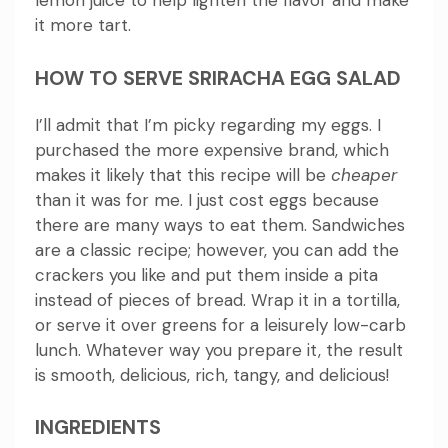
lemon juice to help lighten the flavor and make
it more tart.
HOW TO SERVE SRIRACHA EGG SALAD
I’ll admit that I’m picky regarding my eggs. I
purchased the more expensive brand, which
makes it likely that this recipe will be
cheaper
than it was for me.
I just cost eggs because
there are many ways to eat them.
Sandwiches
are a classic recipe; however, you can add the
crackers you like and put them inside a pita
instead of pieces of bread. Wrap it in a tortilla,
or serve it over greens for a leisurely low-carb
lunch.
Whatever way you prepare it, the result
is smooth, delicious, rich, tangy, and delicious!
INGREDIENTS