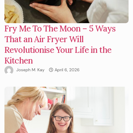
Fry Me To The Moon – 5 Ways
That an Air Fryer Will
Revolutionise Your Life in the
Kitchen
Joseph M. Kay
April 6, 2026