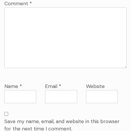
Comment
*
Name
*
Email
*
Website
Save my name, email, and website in this browser
for the next time I comment.