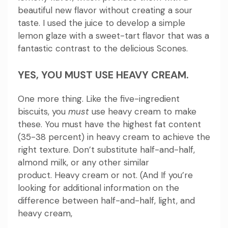
beautiful new flavor without creating a sour
taste.
I used the juice to develop a simple
lemon glaze with a sweet-tart flavor that was a
fantastic contrast to the delicious Scones.
YES, YOU MUST USE HEAVY CREAM.
One more thing.
Like the five-ingredient
biscuits, you
must
use heavy cream to make
these.
You must have the highest fat content
(35-38 percent) in heavy cream to achieve the
right texture.
Don’t substitute half-and-half,
almond milk, or any other similar
product.
Heavy cream or not.
(And If you’re
looking for additional information on the
difference between half-and-half, light, and
heavy cream,