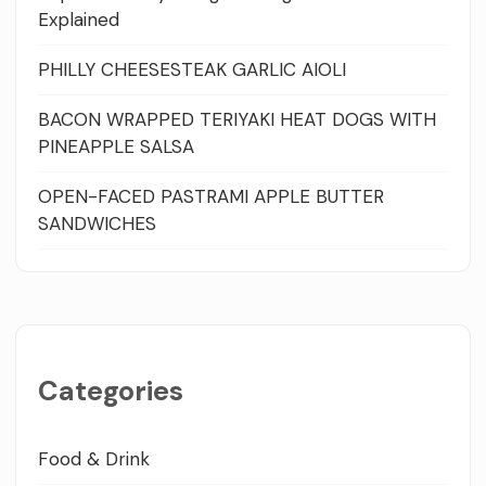
Explained
PHILLY CHEESESTEAK GARLIC AIOLI
BACON WRAPPED TERIYAKI HEAT DOGS WITH
PINEAPPLE SALSA
OPEN-FACED PASTRAMI APPLE BUTTER
SANDWICHES
Categories
Food & Drink