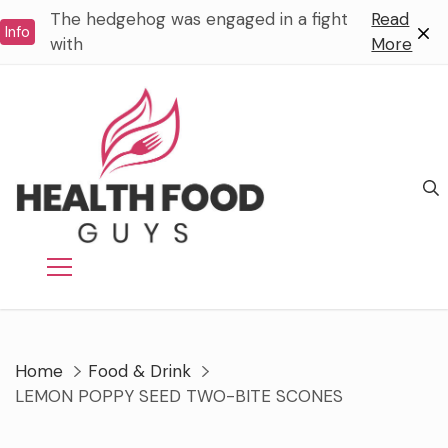
Skip
The hedgehog was engaged in a fight
Read
Info
to
with
More
content
Home
Food & Drink
LEMON POPPY SEED TWO-BITE SCONES