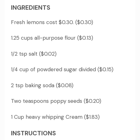
INGREDIENTS
Fresh lemons cost $0.30. ($0.30)
1.25 cups all-purpose flour ($0.13)
1/2 tsp salt ($0.02)
1/4 cup of powdered sugar divided ($0.15)
2 tsp baking soda ($0.08)
Two teaspoons poppy seeds ($0.20)
1 Cup heavy whipping Cream ($1.83)
INSTRUCTIONS