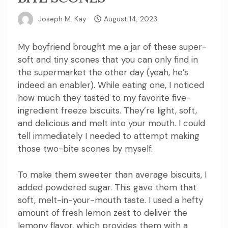
Joseph M. Kay
August 14, 2023
My boyfriend brought me a jar of these super-
soft and tiny scones that you can only find in
the supermarket the other day (yeah, he’s
indeed an enabler). While eating one, I noticed
how much they tasted to my favorite five-
ingredient freeze biscuits.
They’re light, soft,
and delicious and melt into your mouth.
I could
tell immediately I needed to attempt making
those two-bite scones by myself.
To make them sweeter than average biscuits, I
added powdered sugar. This gave them that
soft, melt-in-your-mouth taste.
I used a hefty
amount of fresh lemon zest to deliver the
lemony flavor, which provides them with a