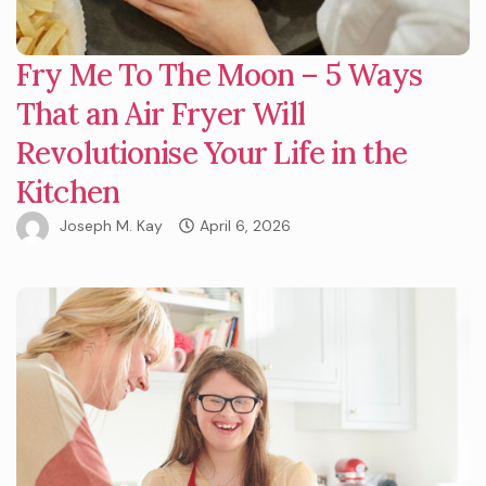
Fry Me To The Moon – 5 Ways
That an Air Fryer Will
Revolutionise Your Life in the
Kitchen
Joseph M. Kay
April 6, 2026