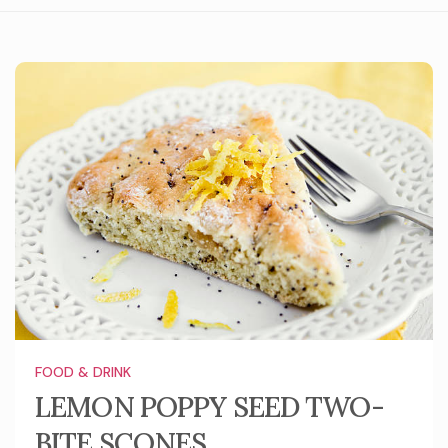
FOOD & DRINK
LEMON POPPY SEED TWO-
BITE SCONES