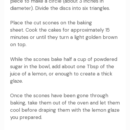
piece to make a circle (about 3 inches in
diameter).
Divide the discs into six triangles.
Place the cut scones on the baking
sheet.
Cook the cakes for approximately 15
minutes or until they turn a light golden brown
on top.
While the scones bake half a cup of powdered
sugar in the bowl, add
about one Tbsp of the
juice of a lemon, or enough to create a thick
glaze.
Once the scones have been gone through
baking, take them out of the oven and let them
cool before draping them with the lemon glaze
you prepared.