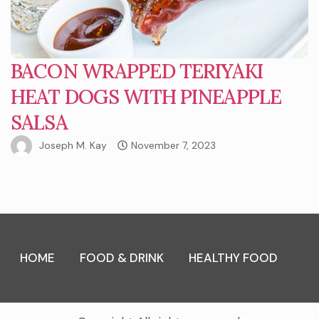
BACON WRAPPED TERIYAKI
HEAT DOGS WITH PINEAPPLE
SALSA
Joseph M. Kay
November 7, 2023
HOME
FOOD & DRINK
HEALTHY FOOD