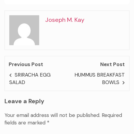
Joseph M. Kay
Previous Post
Next Post
SRIRACHA EGG
HUMMUS BREAKFAST
SALAD
BOWLS
Leave a Reply
Your email address will not be published.
Required
fields are marked
*