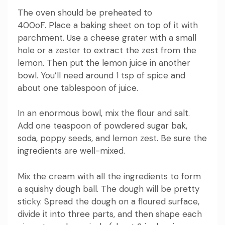
The oven should be preheated to
400oF.
Place a baking sheet on top of it with
parchment.
Use a cheese grater with a small
hole or a zester to extract the zest from the
lemon. Then put the lemon juice in another
bowl.
You’ll need around 1 tsp of spice and
about one tablespoon of juice.
In an enormous bowl, mix the flour and salt.
Add one teaspoon of powdered sugar bak,
soda, poppy seeds, and lemon zest.
Be sure the
ingredients are well-mixed.
Mix the cream with all the ingredients to form
a squishy dough ball.
The dough will be pretty
sticky.
Spread the dough on a floured surface,
divide it into three parts, and then shape each