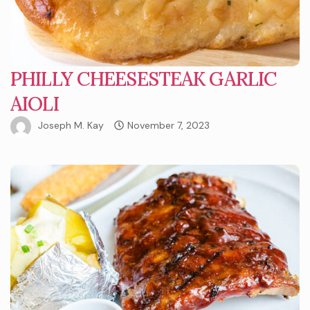
PHILLY CHEESESTEAK GARLIC
AIOLI
Joseph M. Kay
November 7, 2023