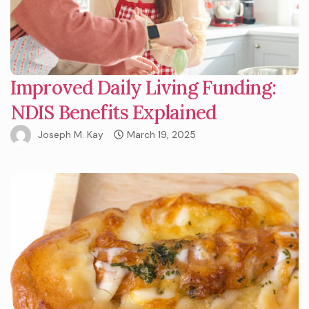
Improved Daily Living Funding:
NDIS Benefits Explained
Joseph M. Kay
March 19, 2025