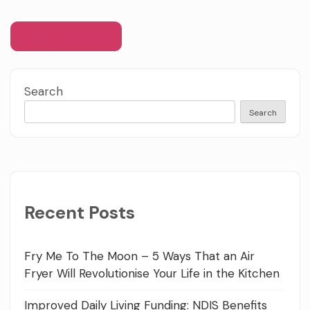
Search
Search
Recent Posts
Fry Me To The Moon – 5 Ways That an Air
Fryer Will Revolutionise Your Life in the Kitchen
Improved Daily Living Funding: NDIS Benefits