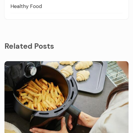
Healthy Food
Related Posts