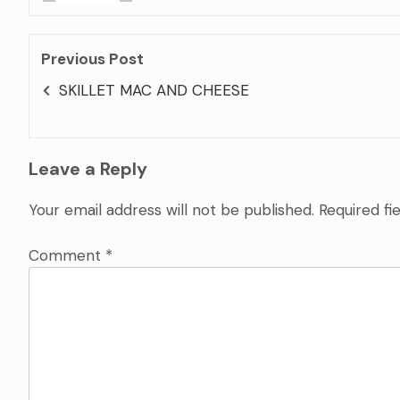
Previous Post
SKILLET MAC AND CHEESE
Leave a Reply
Your email address will not be published.
Required fi
Comment
*