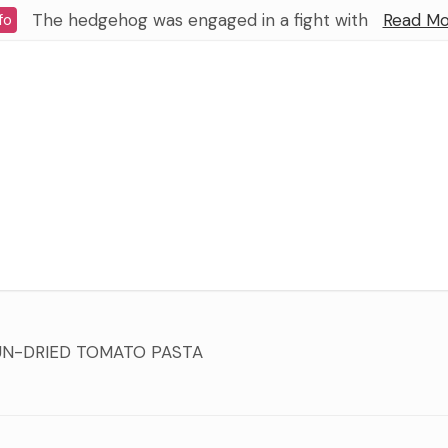
The hedgehog was engaged in a fight with
Read Mo
fo
UN-DRIED TOMATO PASTA