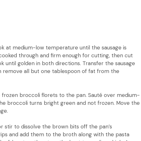
cook at medium-low temperature until the sausage is
e cooked through and firm enough for cutting, then cut
k until golden in both directions.
Transfer the sausage
 remove all but one tablespoon of fat from the
frozen broccoli florets to the pan.
Sauté over medium-
he broccoli turns bright green and not frozen.
Move the
age.
r stir to dissolve the brown bits off the pan’s
trips and add them to the broth along with the pasta