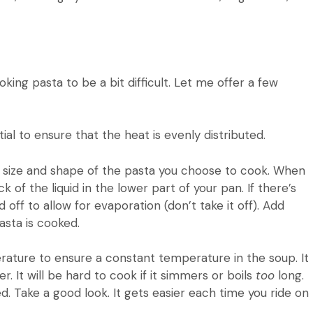
king pasta to be a bit difficult. Let me offer a few
al to ensure that the heat is evenly distributed.
 size and shape of the pasta you choose to cook.
When
 of the liquid in the lower part of your pan.
If there’s
id off to allow for evaporation (don’t take it off).
Add
sta is cooked.
erature to ensure a constant temperature in the soup.
It
er.
It will be hard to cook if
it simmers or boils
too
long.
d.
Take a good look.
It gets easier each time you ride on