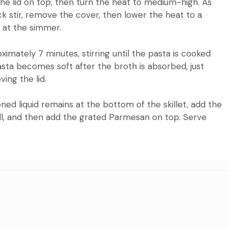
 the lid on top, then turn the heat to medium-high.
As
ck stir, remove the cover, then lower the heat to a
 at the simmer.
mately 7 minutes, stirring until the pasta is cooked
asta becomes soft after the broth is absorbed, just
ing the lid.
ned liquid remains at the bottom of the skillet, add the
ll, and then add the grated Parmesan on top.
Serve