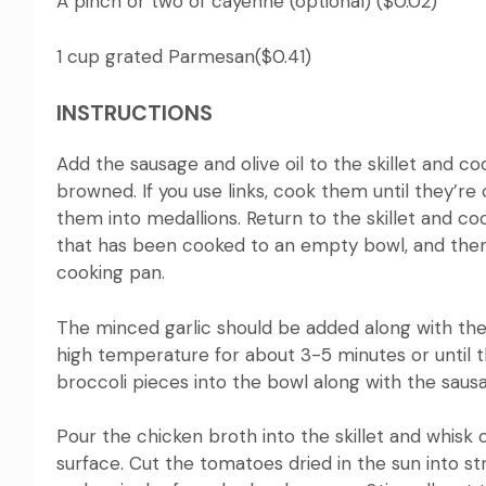
A pinch or two of cayenne (optional) ($0.02)
1 cup grated Parmesan($0.41)
INSTRUCTIONS
Add the sausage and olive oil to the skillet and 
browned.
If you use links, cook them until they’r
them into medallions. Return to the skillet and coo
that has been cooked to an empty bowl, and then
cooking pan.
The minced garlic should be added along with the 
high temperature for about 3-5 minutes or until t
broccoli pieces into the bowl along with the saus
Pour the chicken broth into the skillet and whisk o
surface.
Cut the tomatoes dried in the sun into s