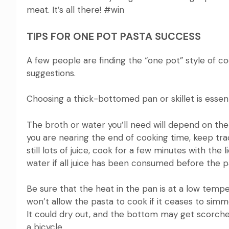
meat. It’s all there!
#win
TIPS FOR ONE POT PASTA SUCCESS
A few people are finding the “one pot” style of coo
suggestions.
Choosing a thick-bottomed pan or skillet is essenti
The broth or water you’ll need will depend on the
you are nearing the end of cooking time, keep track
still lots of juice, cook for a few minutes with the l
water if
all juice has been consumed before the pa
Be sure that the heat in the pan is at a low temp
won’t allow the pasta to cook if it ceases to simm
It could dry out, and the bottom may get scorche
a bicycle.