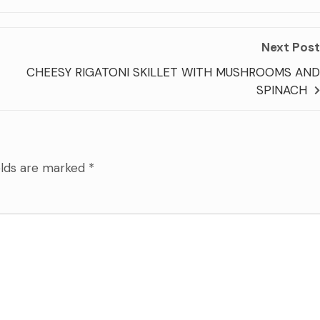
Next Post
CHEESY RIGATONI SKILLET WITH MUSHROOMS AND
SPINACH
elds are marked
*