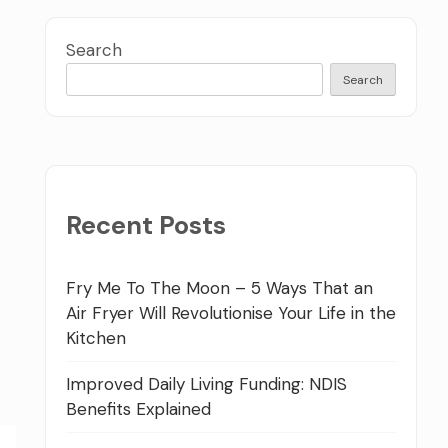
Search
Search
Recent Posts
Fry Me To The Moon – 5 Ways That an
Air Fryer Will Revolutionise Your Life in the
Kitchen
Improved Daily Living Funding: NDIS
Benefits Explained