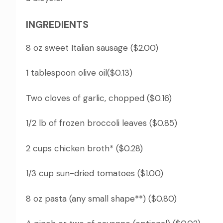
INGREDIENTS
8 oz sweet Italian sausage ($2.00)
1 tablespoon olive oil($0.13)
Two cloves of garlic, chopped ($0.16)
1/2 lb of frozen broccoli leaves ($0.85)
2 cups chicken broth* ($0.28)
1/3 cup sun-dried tomatoes ($1.00)
8 oz pasta (any small shape**) ($0.80)