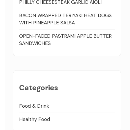
PHILLY CHEESESTEAK GARLIC AIOLI
BACON WRAPPED TERIYAKI HEAT DOGS
WITH PINEAPPLE SALSA
OPEN-FACED PASTRAMI APPLE BUTTER
SANDWICHES
Categories
Food & Drink
Healthy Food