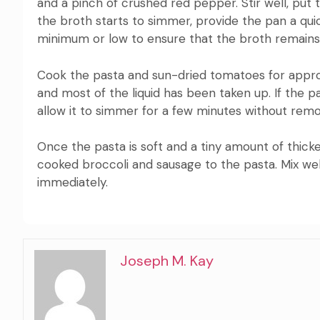
and a pinch of crushed red pepper.
Stir well, put
the broth starts to simmer, provide the pan a qui
minimum or low to ensure that the broth remains
Cook the pasta and sun-dried tomatoes for approxi
and most of the liquid has been taken up.
If the p
allow it to simmer for a few minutes without remov
Once the pasta is soft and a tiny amount of thicke
cooked broccoli and sausage to the pasta.
Mix we
immediately.
Joseph M. Kay