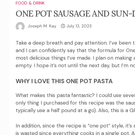
FOOD & DRINK
ONE POT SAUSAGE AND SUN-
Joseph M. Kay
July 13, 2023
Take a deep breath and pay attention.
I’ve been 
and I can confidently say that the formula for O
most delicious things I’ve made.
I plan
on making a
empty.
I hope it’s not until the next day, but I’m 
WHY I LOVE THIS ONE POT PASTA
What makes this pasta fantastic?
I could use seve
only thing I purchased for this recipe was the sau
typically use a half pound at a go).
Also, this is a 
In addition, since the recipe is “one pot” style, it
is wasted since everything cooks in a single pot.
A