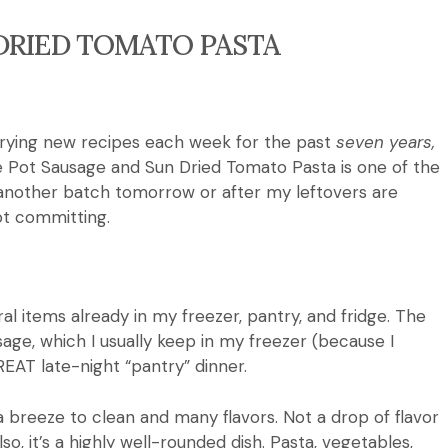
DRIED TOMATO PASTA
trying new recipes each week for the past
seven years,
ne Pot Sausage and Sun Dried Tomato Pasta is one of the
nother batch tomorrow or after my leftovers are
not committing.
ral items already in my freezer, pantry, and fridge.
The
sage, which I usually keep in my freezer (because I
GREAT late-night “pantry” dinner.
’s a breeze to clean and many flavors.
Not a drop of flavor
lso, it’s a highly well-rounded dish.
Pasta, vegetables,