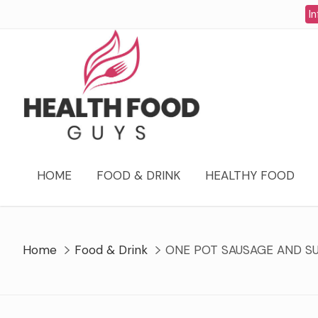
Skip
In
to
content
HOME
FOOD & DRINK
HEALTHY FOOD
Home
Food & Drink
ONE POT SAUSAGE AND S