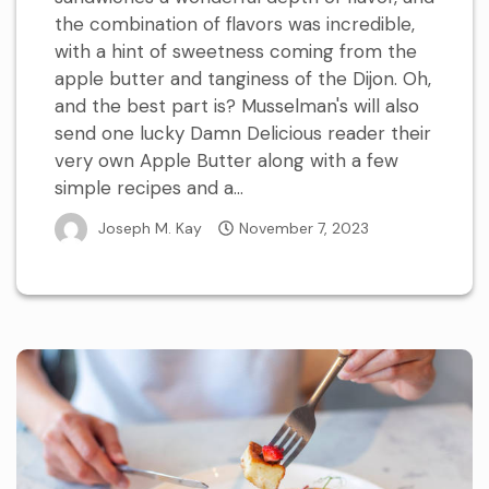
the combination of flavors was incredible,
with a hint of sweetness coming from the
apple butter and tanginess of the Dijon. Oh,
and the best part is? Musselman's will also
send one lucky Damn Delicious reader their
very own Apple Butter along with a few
simple recipes and a...
Joseph M. Kay
November 7, 2023