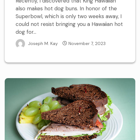
Recently, I discovered that King Hawaiian
also makes hot dog buns. In honor of the
Superbowl, which is only two weeks away, I
could not resist bringing you a Hawaiian hot
dog for...
Joseph M. Kay
November 7, 2023