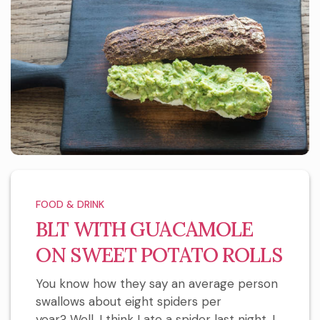
FOOD & DRINK
BLT WITH GUACAMOLE
ON SWEET POTATO ROLLS
You know how they say an average person
swallows about eight spiders per
year? Well, I think I ate a spider last night. I