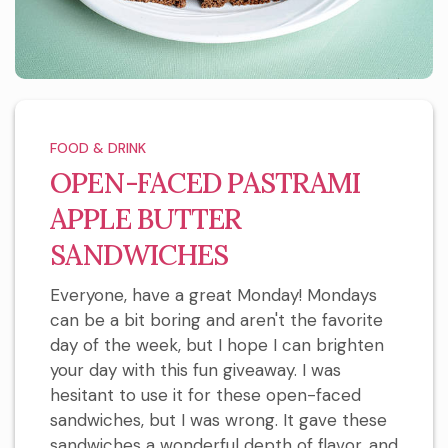
FOOD & DRINK
OPEN-FACED PASTRAMI
APPLE BUTTER
SANDWICHES
Everyone, have a great Monday! Mondays
can be a bit boring and aren't the favorite
day of the week, but I hope I can brighten
your day with this fun giveaway. I was
hesitant to use it for these open-faced
sandwiches, but I was wrong. It gave these
sandwiches a wonderful depth of flavor, and