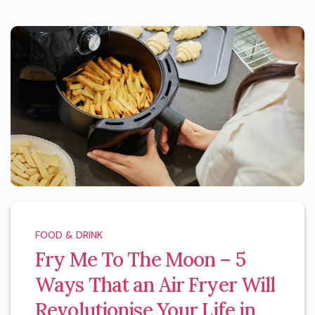
FOOD & DRINK
Fry Me To The Moon – 5
Ways That an Air Fryer Will
Revolutionise Your Life in