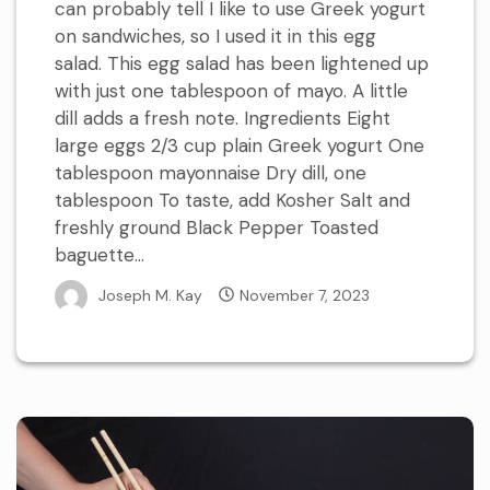
can probably tell I like to use Greek yogurt
on sandwiches, so I used it in this egg
salad. This egg salad has been lightened up
with just one tablespoon of mayo. A little
dill adds a fresh note. Ingredients Eight
large eggs 2/3 cup plain Greek yogurt One
tablespoon mayonnaise Dry dill, one
tablespoon To taste, add Kosher Salt and
freshly ground Black Pepper Toasted
baguette...
Joseph M. Kay
November 7, 2023