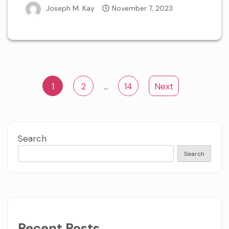
Joseph M. Kay
November 7, 2023
Posts
1
2
…
14
Next
navigation
Search
Search
Recent Posts