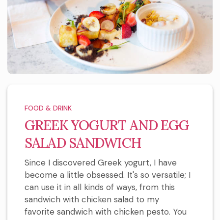
FOOD & DRINK
GREEK YOGURT AND EGG
SALAD SANDWICH
Since I discovered Greek yogurt, I have
become a little obsessed. It's so versatile; I
can use it in all kinds of ways, from this
sandwich with chicken salad to my
favorite sandwich with chicken pesto. You