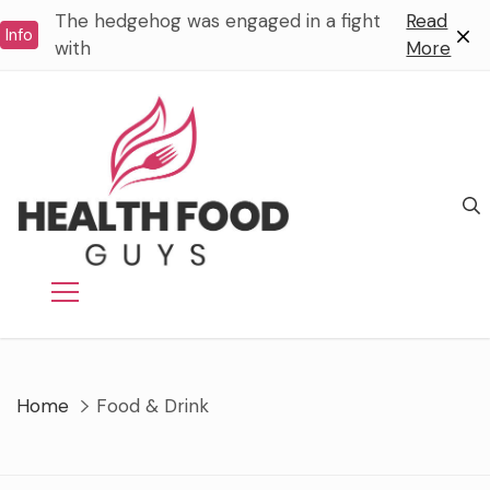
Skip
The hedgehog was engaged in a fight
Read
Info
to
with
More
content
Home
Food & Drink