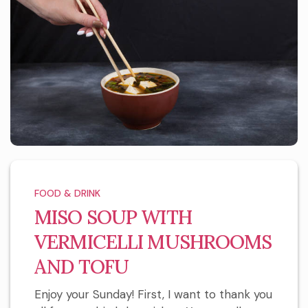
FOOD & DRINK
MISO SOUP WITH
VERMICELLI MUSHROOMS
AND TOFU
Enjoy your Sunday! First, I want to thank you