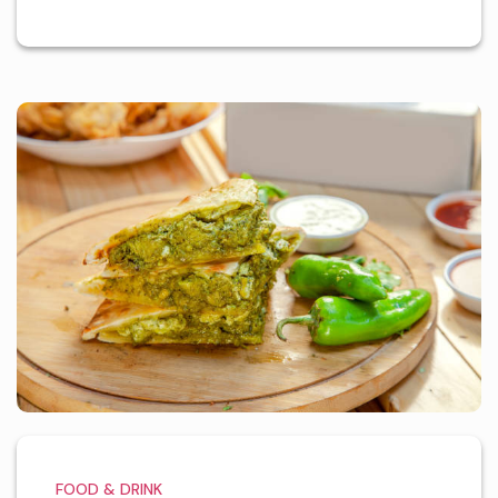
FOOD & DRINK