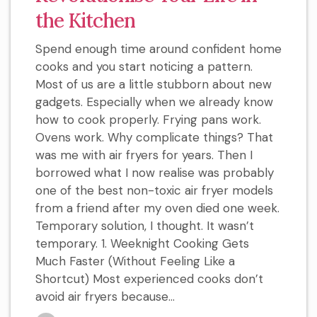
the Kitchen
Spend enough time around confident home
cooks and you start noticing a pattern.
Most of us are a little stubborn about new
gadgets. Especially when we already know
how to cook properly. Frying pans work.
Ovens work. Why complicate things? That
was me with air fryers for years. Then I
borrowed what I now realise was probably
one of the best non-toxic air fryer models
from a friend after my oven died one week.
Temporary solution, I thought. It wasn’t
temporary. 1. Weeknight Cooking Gets
Much Faster (Without Feeling Like a
Shortcut) Most experienced cooks don’t
avoid air fryers because...