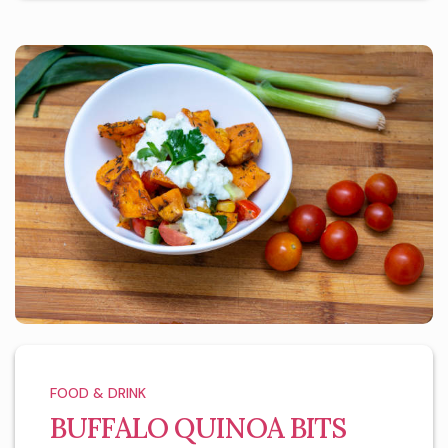
FOOD & DRINK
BUFFALO QUINOA BITS