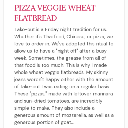
PIZZA VEGGIE WHEAT
FLATBREAD
Take-out is a Friday night tradition for us.
Whether it's Thai food, Chinese, or pizza, we
love to order in. We've adopted this ritual to
allow us to have a "night off" after a busy
week. Sometimes, the grease from all of
that food is too much. This is why I made
whole wheat veggie flatbreads. My skinny
jeans weren't happy either with the amount
of take-out I was eating on a regular basis.
These "pizzas," made with leftover marinara
and sun-dried tomatoes, are incredibly
simple to make. They also include a
generous amount of mozzarella, as well as a
generous portion of goat...