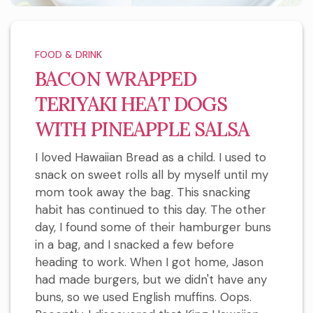
FOOD & DRINK
BACON WRAPPED
TERIYAKI HEAT DOGS
WITH PINEAPPLE SALSA
I loved Hawaiian Bread as a child. I used to
snack on sweet rolls all by myself until my
mom took away the bag. This snacking
habit has continued to this day. The other
day, I found some of their hamburger buns
in a bag, and I snacked a few before
heading to work. When I got home, Jason
had made burgers, but we didn't have any
buns, so we used English muffins. Oops.