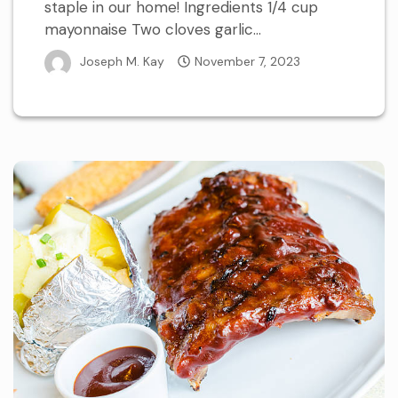
staple in our home! Ingredients 1/4 cup
mayonnaise Two cloves garlic...
Joseph M. Kay
November 7, 2023