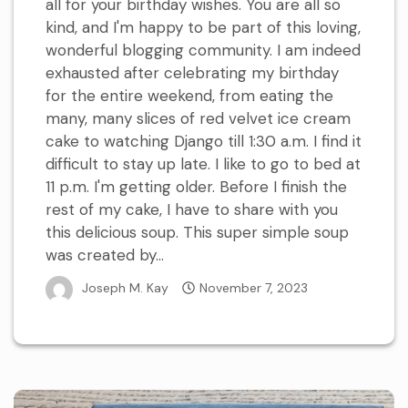
all for your birthday wishes. You are all so
kind, and I'm happy to be part of this loving,
wonderful blogging community. I am indeed
exhausted after celebrating my birthday
for the entire weekend, from eating the
many, many slices of red velvet ice cream
cake to watching Django till 1:30 a.m. I find it
difficult to stay up late. I like to go to bed at
11 p.m. I'm getting older. Before I finish the
rest of my cake, I have to share with you
this delicious soup. This super simple soup
was created by...
Joseph M. Kay
November 7, 2023