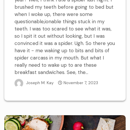
brushed my teeth before going to bed but
when I woke up, there were some
questionable,ionable things stuck in my
teeth. I was too scared to see what it was,
so I spit it out without looking, but I was
convinced it was a spider. Ugh. So there you
have it - me waking up to bits and bits of
spider carcass in my mouth. But what I
really need to wake up to are these
breakfast sandwiches. See, the...
Joseph M. Kay
November 7, 2023