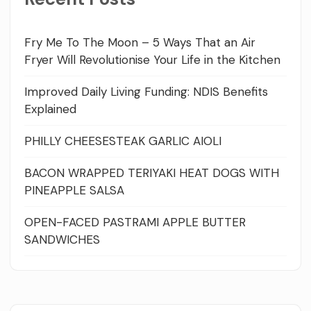
Fry Me To The Moon – 5 Ways That an Air
Fryer Will Revolutionise Your Life in the Kitchen
Improved Daily Living Funding: NDIS Benefits
Explained
PHILLY CHEESESTEAK GARLIC AIOLI
BACON WRAPPED TERIYAKI HEAT DOGS WITH
PINEAPPLE SALSA
OPEN-FACED PASTRAMI APPLE BUTTER
SANDWICHES