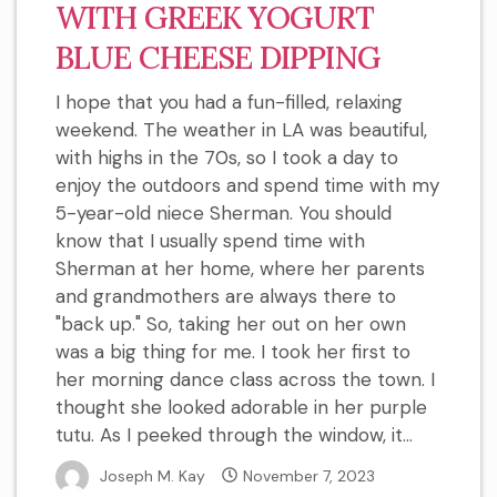
WITH GREEK YOGURT
BLUE CHEESE DIPPING
I hope that you had a fun-filled, relaxing
weekend. The weather in LA was beautiful,
with highs in the 70s, so I took a day to
enjoy the outdoors and spend time with my
5-year-old niece Sherman. You should
know that I usually spend time with
Sherman at her home, where her parents
and grandmothers are always there to
"back up." So, taking her out on her own
was a big thing for me. I took her first to
her morning dance class across the town. I
thought she looked adorable in her purple
tutu. As I peeked through the window, it...
Joseph M. Kay
November 7, 2023