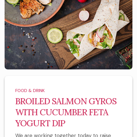
FOOD & DRINK
BROILED SALMON GYROS
WITH CUCUMBER FETA
YOGURT DIP
We are working together today to raise