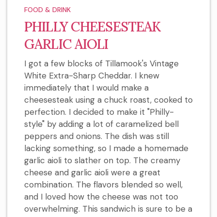
FOOD & DRINK
PHILLY CHEESESTEAK
GARLIC AIOLI
I got a few blocks of Tillamook's Vintage
White Extra-Sharp Cheddar. I knew
immediately that I would make a
cheesesteak using a chuck roast, cooked to
perfection. I decided to make it "Philly-
style" by adding a lot of caramelized bell
peppers and onions. The dish was still
lacking something, so I made a homemade
garlic aioli to slather on top. The creamy
cheese and garlic aioli were a great
combination. The flavors blended so well,
and I loved how the cheese was not too
overwhelming. This sandwich is sure to be a