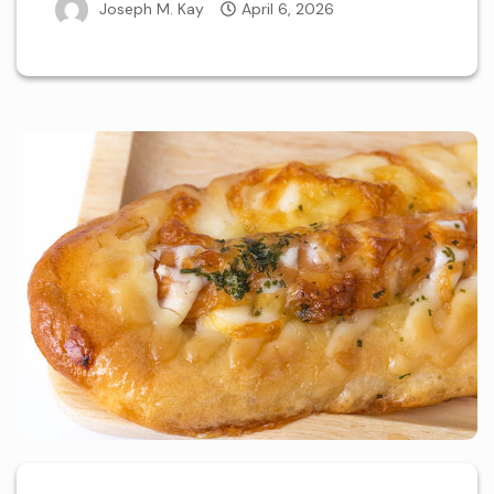
Joseph M. Kay
April 6, 2026