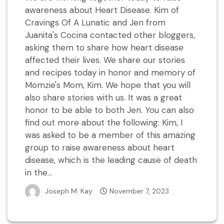
awareness about Heart Disease. Kim of
Cravings Of A Lunatic and Jen from
Juanita's Cocina contacted other bloggers,
asking them to share how heart disease
affected their lives. We share our stories
and recipes today in honor and memory of
Momzie's Mom, Kim. We hope that you will
also share stories with us. It was a great
honor to be able to both Jen. You can also
find out more about the following: Kim, I
was asked to be a member of this amazing
group to raise awareness about heart
disease, which is the leading cause of death
in the...
Joseph M. Kay
November 7, 2023