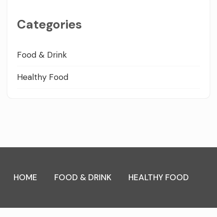
Categories
Food & Drink
Healthy Food
HOME
FOOD & DRINK
HEALTHY FOOD