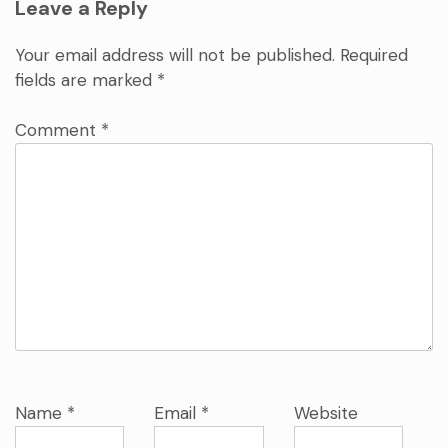
Leave a Reply
Your email address will not be published.
Required
fields are marked
*
Comment
*
Name
*
Email
*
Website