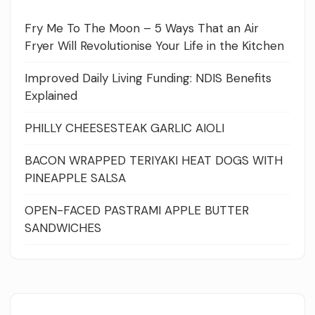
Fry Me To The Moon – 5 Ways That an Air
Fryer Will Revolutionise Your Life in the Kitchen
Improved Daily Living Funding: NDIS Benefits
Explained
PHILLY CHEESESTEAK GARLIC AIOLI
BACON WRAPPED TERIYAKI HEAT DOGS WITH
PINEAPPLE SALSA
OPEN-FACED PASTRAMI APPLE BUTTER
SANDWICHES