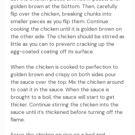
golden brown at the bottom.
Then, carefully
flip over the chicken, breaking chunks into
smaller pieces as you flip them.
Continue
cooking the chicken until it is golden brown on
the other side.
The chicken should be stirred as
little as you can to prevent cracking up the
egg-coated coating off its surface.
When the chicken is cooked to perfection to
golden brown and crispy on both sides pour
the sauce over the top.
Mix the chicken around
to coat it in the sauce.
When the sauce is
brought to a boil, the sauce will start to get
thicker.
Continue stirring the chicken into the
sauce until it’s thickened before turning off the
flame.
Serve the chicken on rice on a bed and