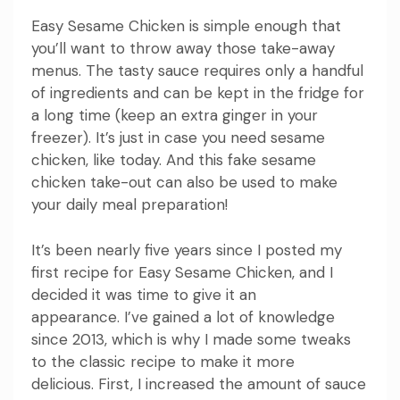
Easy Sesame Chicken is simple enough that
you’ll want to throw away those take-away
menus.
The tasty sauce requires only a handful
of ingredients and can be kept in the fridge for
a long time (keep an extra ginger in your
freezer).
It’s just in case you need sesame
chicken, like today.
And this fake sesame
chicken take-out can also be used to make
your daily meal preparation!
It’s been nearly five years since I posted my
first recipe for Easy Sesame Chicken, and I
decided it was time to give it an
appearance.
I’ve gained a lot of knowledge
since 2013, which is why I made some tweaks
to the classic recipe to make it more
delicious.
First, I increased the amount of sauce