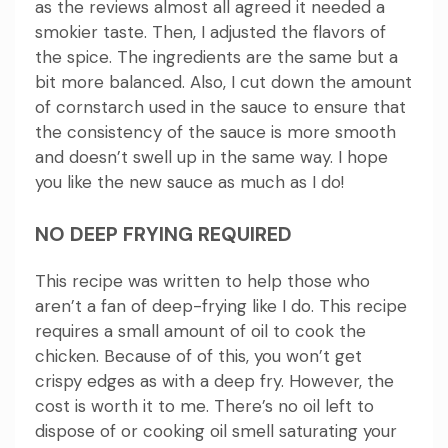
as the reviews almost all agreed it needed a
smokier taste.
Then, I adjusted the flavors of
the spice.
The ingredients are the same but a
bit more balanced.
Also, I cut down the amount
of cornstarch used in the sauce to ensure that
the consistency of the sauce is more smooth
and doesn’t swell up in the same way.
I hope
you like the new sauce as much as I do!
NO DEEP FRYING REQUIRED
This recipe was written to help those who
aren’t a fan of deep-frying like I do.
This recipe
requires a small amount of oil to cook the
chicken. Because of of this, you won’t get
crispy edges as with a deep fry. However, the
cost is worth it to me.
There’s no oil left to
dispose of or cooking oil smell saturating your