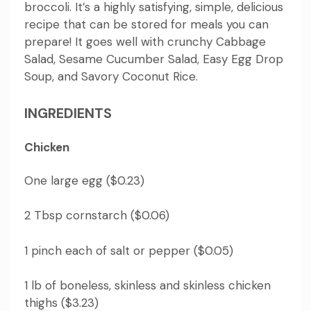
broccoli.
It’s a highly satisfying, simple, delicious
recipe that can be stored for meals you can
prepare!
It goes
well with crunchy Cabbage
Salad, Sesame Cucumber Salad, Easy Egg Drop
Soup, and Savory Coconut Rice.
INGREDIENTS
Chicken
One large egg ($0.23)
2 Tbsp cornstarch ($0.06)
1 pinch each of salt or pepper ($0.05)
1 lb of boneless, skinless and skinless chicken
thighs ($3.23)