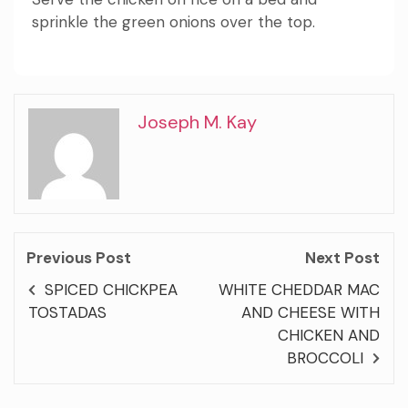
sprinkle the green onions over the top.
Joseph M. Kay
Previous Post
Next Post
SPICED CHICKPEA
WHITE CHEDDAR MAC
TOSTADAS
AND CHEESE WITH
CHICKEN AND
BROCCOLI