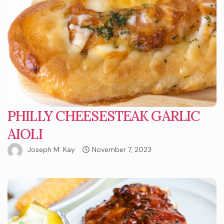
PHILLY CHEESESTEAK GARLIC
AIOLI
Joseph M. Kay
November 7, 2023