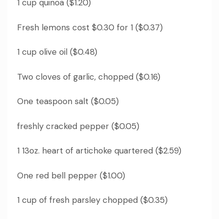
1 cup quinoa ($1.20)
Fresh lemons cost $0.30 for 1 ($0.37)
1 cup olive oil ($0.48)
Two cloves of garlic, chopped ($0.16)
One teaspoon salt ($0.05)
freshly cracked pepper ($0.05)
1 13oz.
heart of artichoke quartered ($2.59)
One red bell pepper ($1.00)
1 cup of fresh parsley chopped ($0.35)