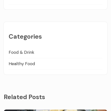
Categories
Food & Drink
Healthy Food
Related Posts