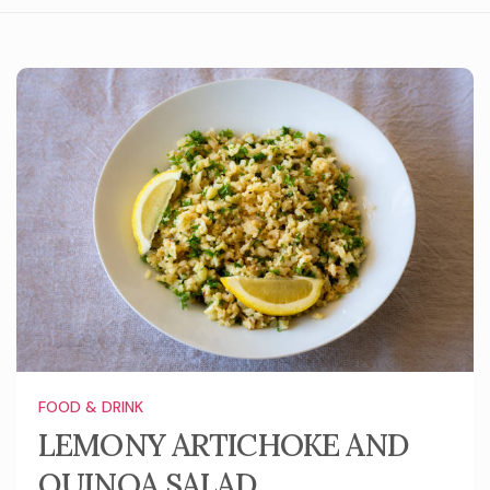
FOOD & DRINK
LEMONY ARTICHOKE AND
QUINOA SALAD