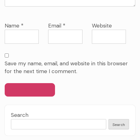
Name
*
Email
*
Website
Save my name, email, and website in this browser
for the next time I comment.
Search
Search