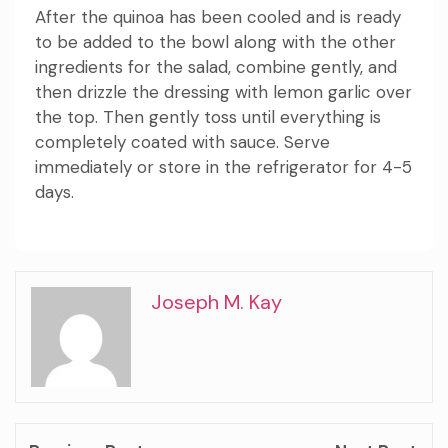
After the quinoa has been cooled and is ready
to be added to the bowl along with the other
ingredients for the salad, combine
gently, and
then drizzle the dressing with lemon garlic over
the top.
Then gently toss until everything is
completely coated with sauce.
Serve
immediately or store in the refrigerator for 4-5
days.
Joseph M. Kay