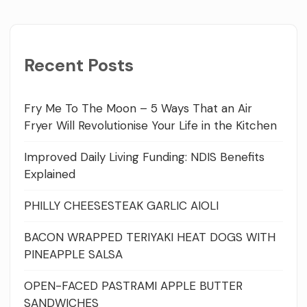
Recent Posts
Fry Me To The Moon – 5 Ways That an Air
Fryer Will Revolutionise Your Life in the Kitchen
Improved Daily Living Funding: NDIS Benefits
Explained
PHILLY CHEESESTEAK GARLIC AIOLI
BACON WRAPPED TERIYAKI HEAT DOGS WITH
PINEAPPLE SALSA
OPEN-FACED PASTRAMI APPLE BUTTER
SANDWICHES