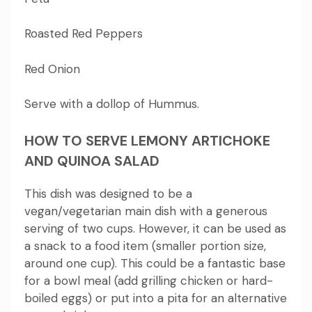
Roasted Red Peppers
Red Onion
Serve with a dollop of Hummus.
HOW TO SERVE LEMONY ARTICHOKE
AND QUINOA SALAD
This dish was designed to be a
vegan/vegetarian main dish with a generous
serving of two cups. However, it can be used as
a snack to a food item (smaller portion size,
around one cup).
This could be a fantastic base
for a bowl meal (add grilling chicken or hard-
boiled eggs) or put into a pita for an alternative