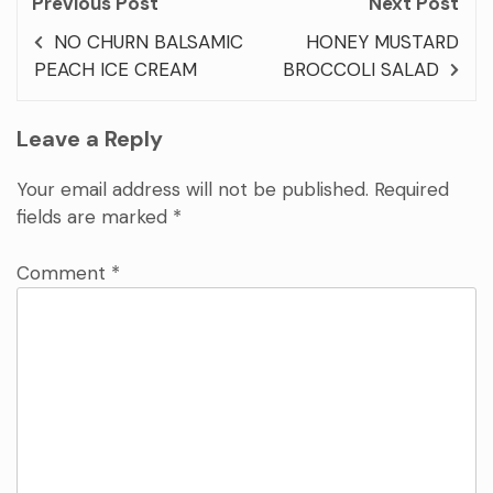
Previous Post
Next Post
NO CHURN BALSAMIC
HONEY MUSTARD
PEACH ICE CREAM
BROCCOLI SALAD
Leave a Reply
Your email address will not be published.
Required
fields are marked
*
Comment
*