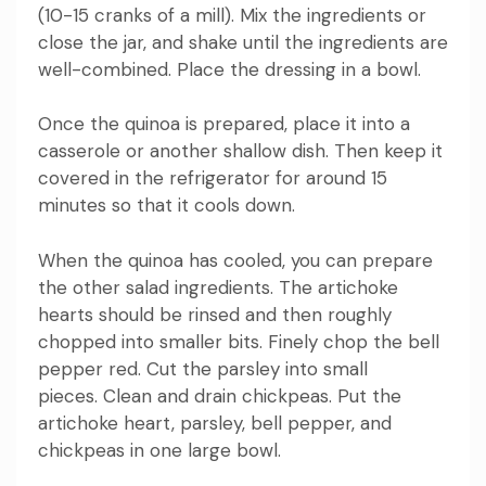
(10-15 cranks of a mill).
Mix the ingredients or
close the jar, and shake until the ingredients are
well-combined.
Place the dressing in a bowl.
Once the quinoa is prepared, place it into a
casserole or another shallow dish. Then keep it
covered in the refrigerator for around 15
minutes so that it cools down.
When the quinoa has cooled, you can prepare
the other salad ingredients.
The artichoke
hearts should be rinsed and then roughly
chopped into smaller bits.
Finely chop the bell
pepper red.
Cut the parsley into small
pieces.
Clean and drain chickpeas.
Put the
artichoke heart, parsley, bell pepper, and
chickpeas in one large bowl.