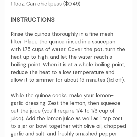
1 15oz.
Can chickpeas ($0.49)
INSTRUCTIONS
Rinse the quinoa thoroughly in a fine mesh
filter.
Place the quinoa rinsed in a saucepan
with 1.75 cups of water.
Cover the pot, turn the
heat up to high, and let the water reach a
boiling point.
When it is at a whole boiling point,
reduce the heat to a low temperature and
allow it to simmer for about 15 minutes (lid off).
While the quinoa cooks, make your lemon-
garlic dressing.
Zest the lemon, then squeeze
out the juice (you’ll require 1/4 to 1/3 cup of
juice).
Add the lemon juice as well as 1 tsp zest
to a jar or bowl together with olive oil, chopped
garlic and salt, and freshly smashed pepper