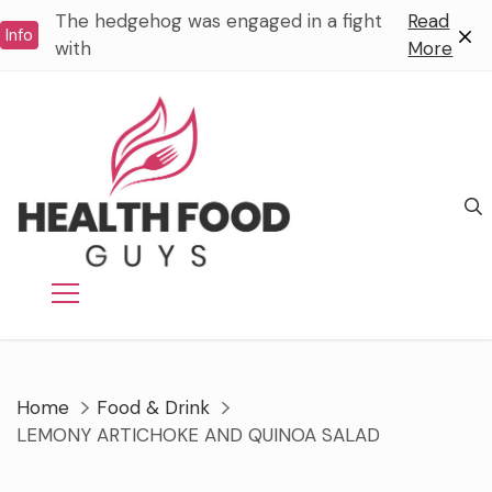
Skip
The hedgehog was engaged in a fight
Read
Info
to
with
More
content
Home
Food & Drink
LEMONY ARTICHOKE AND QUINOA SALAD