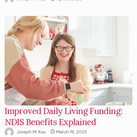
Improved Daily Living Funding:
NDIS Benefits Explained
Joseph M. Kay
March 19, 2025