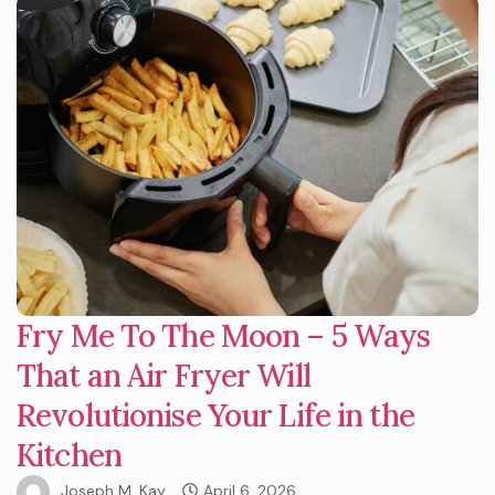
Fry Me To The Moon – 5 Ways
That an Air Fryer Will
Revolutionise Your Life in the
Kitchen
Joseph M. Kay
April 6, 2026