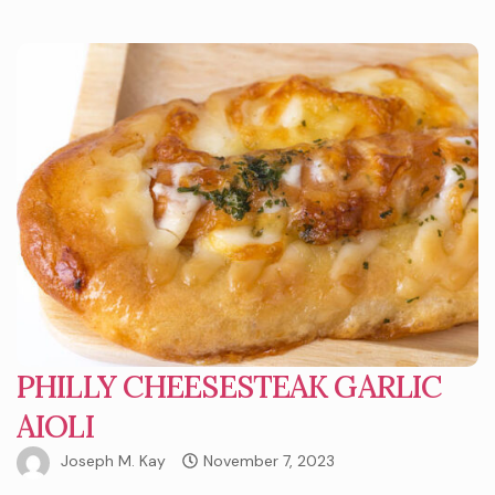
PHILLY CHEESESTEAK GARLIC
AIOLI
Joseph M. Kay
November 7, 2023