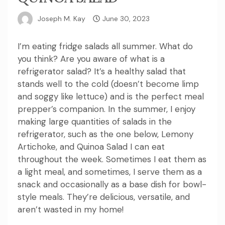
Joseph M. Kay
June 30, 2023
I’m eating fridge salads all summer. What do
you think?
Are you aware of what is a
refrigerator salad?
It’s a healthy salad that
stands well to the cold (doesn’t become limp
and soggy like lettuce) and is the perfect meal
prepper’s companion.
In the summer, I enjoy
making large quantities of salads in the
refrigerator, such as the one below, Lemony
Artichoke, and Quinoa Salad I can eat
throughout the week.
Sometimes I eat them as
a light meal, and sometimes, I serve them as a
snack and occasionally as a base dish for bowl-
style meals.
They’re delicious, versatile, and
aren’t wasted in my home!