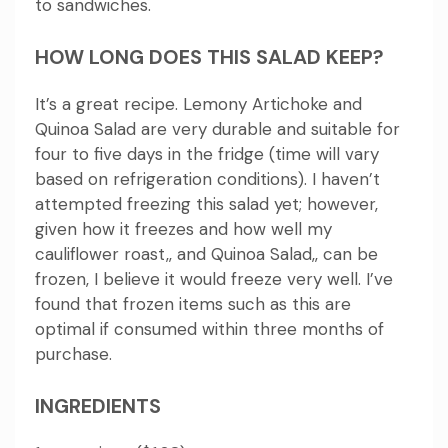
to sandwiches.
HOW LONG DOES THIS SALAD KEEP?
It’s a great recipe. Lemony Artichoke and
Quinoa Salad are very durable and suitable for
four to five days in the fridge (time will vary
based on refrigeration conditions).
I haven’t
attempted freezing this salad yet; however,
given how it freezes and how well my
cauliflower roast,, and Quinoa Salad,, can be
frozen, I believe it would freeze very well.
I’ve
found that frozen items such as this are
optimal if consumed within three months of
purchase.
INGREDIENTS