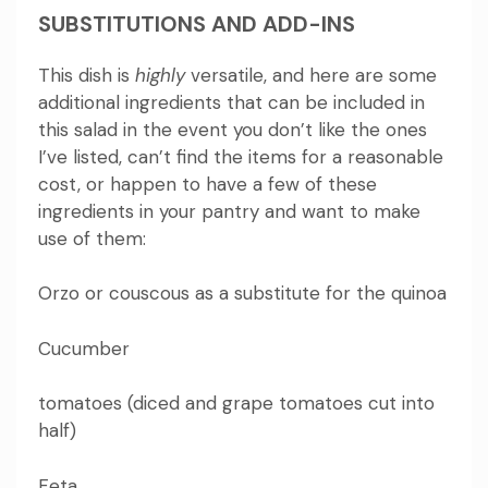
SUBSTITUTIONS AND ADD-INS
This dish is
highly
versatile, and here are some
additional ingredients that can be included in
this salad in the event you don’t like the ones
I’ve listed, can’t find the items for a reasonable
cost, or happen to have a few of these
ingredients in your pantry and want to make
use of them:
Orzo or couscous as a substitute for the quinoa
Cucumber
tomatoes (diced and grape tomatoes cut into
half)
Feta