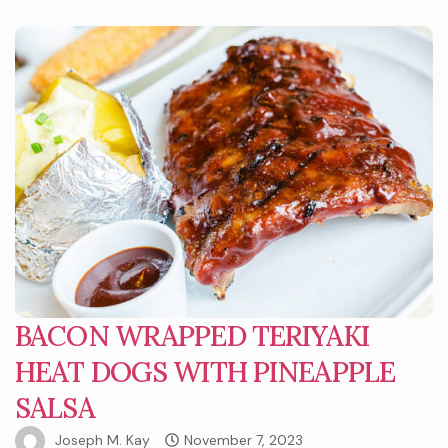
BACON WRAPPED TERIYAKI
HEAT DOGS WITH PINEAPPLE
SALSA
Joseph M. Kay
November 7, 2023