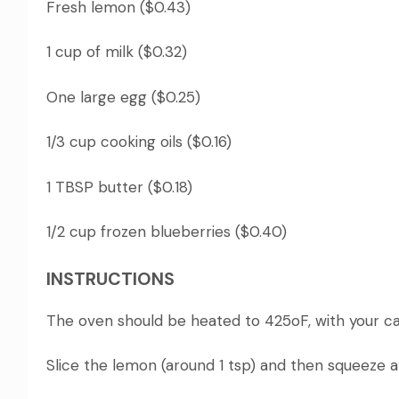
Fresh lemon ($0.43)
1 cup of milk ($0.32)
One large egg ($0.25)
1/3 cup cooking oils ($0.16)
1 TBSP butter ($0.18)
1/2 cup frozen blueberries ($0.40)
INSTRUCTIONS
The oven should be heated to 425oF, with your cast
Slice the lemon (around 1 tsp) and then squeeze a