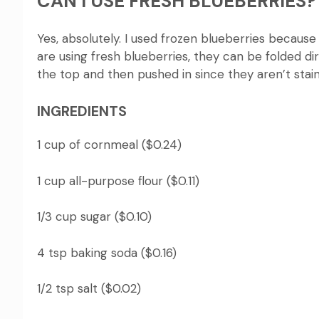
CAN I USE FRESH BLUEBERRIES?
Yes, absolutely.
I used frozen blueberries because 
are using fresh blueberries, they can be folded di
the top and then pushed in since they aren’t stai
INGREDIENTS
1 cup of cornmeal ($0.24)
1 cup all-purpose flour ($0.11)
1/3 cup sugar ($0.10)
4 tsp baking soda ($0.16)
1/2 tsp salt ($0.02)