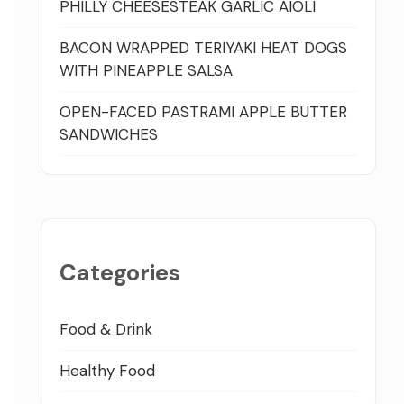
PHILLY CHEESESTEAK GARLIC AIOLI
BACON WRAPPED TERIYAKI HEAT DOGS
WITH PINEAPPLE SALSA
OPEN-FACED PASTRAMI APPLE BUTTER
SANDWICHES
Categories
Food & Drink
Healthy Food