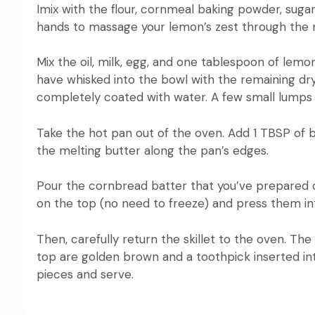
Imix with the flour, cornmeal baking powder, sugar
hands to massage your lemon’s zest through the mi
Mix the oil, milk, egg, and one tablespoon of lemon
have whisked into the bowl with the remaining dry
completely coated with water.
A few small lumps
Take the hot pan out of the oven.
Add 1 TBSP of b
the melting butter along the pan’s edges.
Pour the cornbread batter that you’ve prepared o
on the top (no need to freeze) and press them int
Then, carefully return the skillet to the oven.
The 
top are golden brown and a toothpick inserted int
pieces and serve.