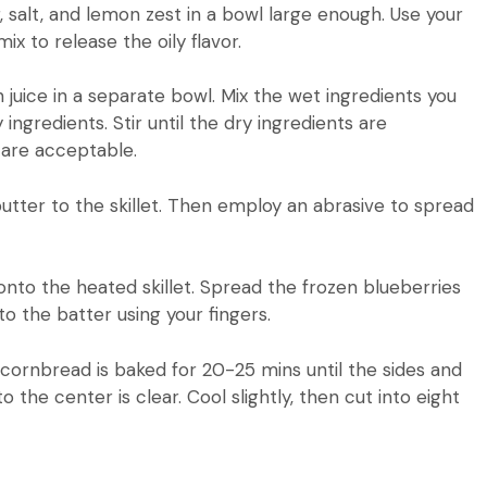
, salt, and lemon zest in a bowl large enough.
Use your
x to release the oily flavor.
 juice in a separate bowl.
Mix the wet ingredients you
 ingredients.
Stir until the dry ingredients are
 are acceptable.
utter to the skillet. Then employ an abrasive to spread
nto the heated skillet.
Spread the frozen blueberries
o the batter using your fingers.
cornbread is baked for 20-25 mins until the sides and
o the center is clear.
Cool slightly, then cut into eight