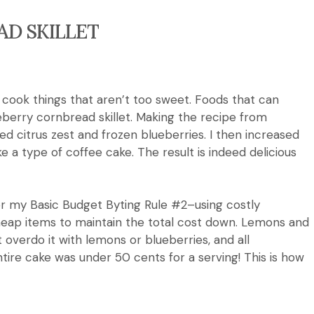
D SKILLET
y cook things that aren’t too sweet.
Foods that can
eberry cornbread skillet.
Making the recipe from
citrus zest and frozen blueberries. I then increased
e a type of coffee cake.
The result is indeed
delicious
 for my Basic Budget Byting Rule #2–using costly
eap items to maintain the total cost down.
Lemons and
 overdo it with lemons or blueberries, and all
tire cake was under 50 cents for a serving!
This is how