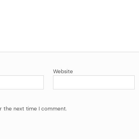
Website
or the next time I comment.