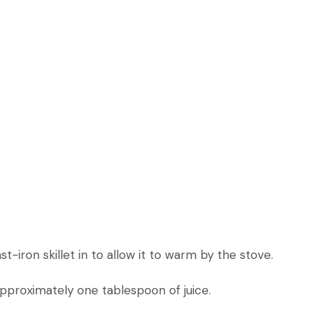
-iron skillet in to allow it to warm by the stove.
pproximately one tablespoon of juice.