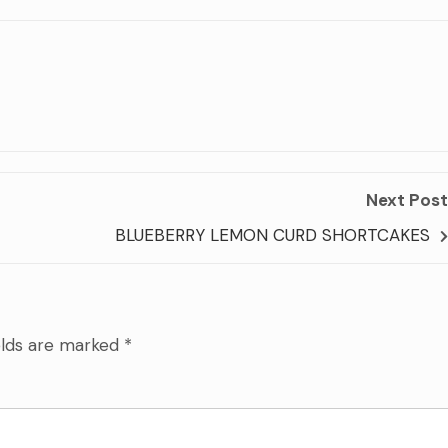
Next Post
BLUEBERRY LEMON CURD SHORTCAKES
elds are marked
*