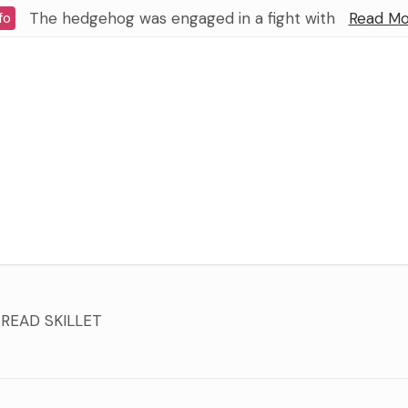
The hedgehog was engaged in a fight with
Read Mo
fo
READ SKILLET