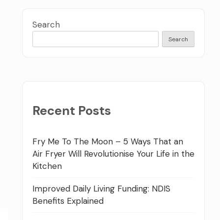
Search
Search
Recent Posts
Fry Me To The Moon – 5 Ways That an
Air Fryer Will Revolutionise Your Life in the
Kitchen
Improved Daily Living Funding: NDIS
Benefits Explained