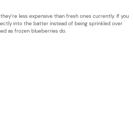
they’re less expensive than fresh ones currently.
If you
rectly into the batter instead of being sprinkled over
ned as frozen blueberries do.