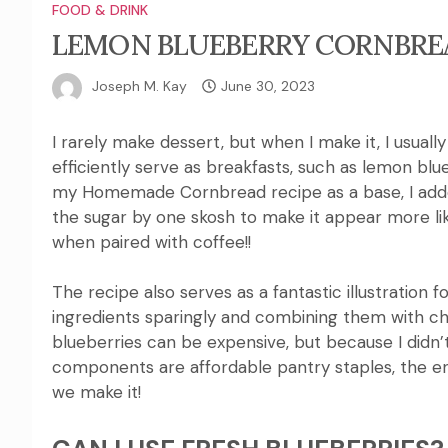
FOOD & DRINK
LEMON BLUEBERRY CORNBREA
Joseph M. Kay
June 30, 2023
I rarely make dessert, but when I make it, I usuall
efficiently serve as breakfasts, such as lemon blu
my Homemade Cornbread recipe as a base, I added 
the sugar by one skosh to make it appear more lik
when paired with coffee!
!
The recipe also serves as a fantastic illustration
ingredients sparingly and combining them with ch
blueberries can be expensive, but because I didn’t
components are affordable pantry staples, the en
we make it!