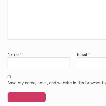
Name
*
Email
*
Save my name, email, and website in this browser f