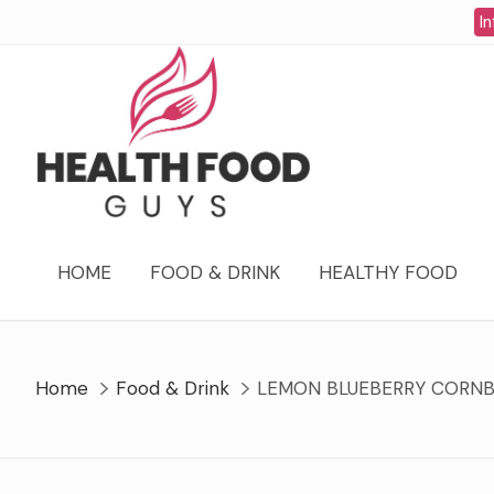
Skip
In
to
content
HOME
FOOD & DRINK
HEALTHY FOOD
Home
Food & Drink
LEMON BLUEBERRY CORNB