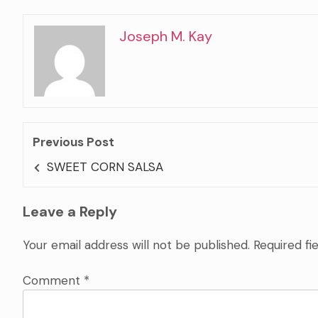
Joseph M. Kay
Previous Post
SWEET CORN SALSA
Leave a Reply
Your email address will not be published.
Required fi
Comment
*