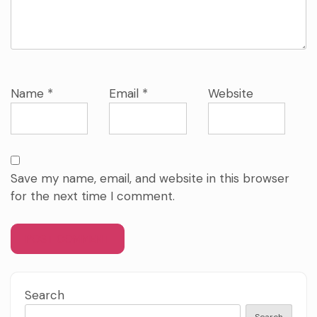
Name
*
Email
*
Website
Save my name, email, and website in this browser
for the next time I comment.
Search
Search