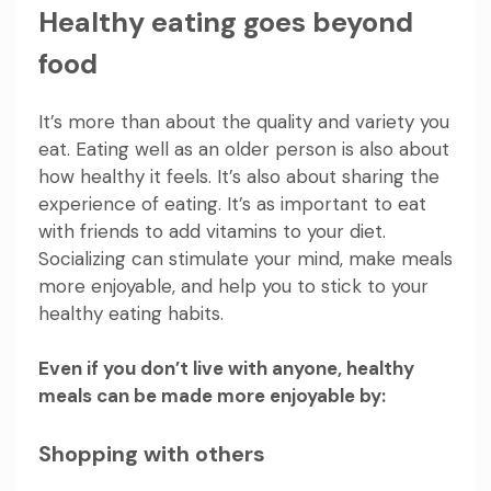
Healthy eating goes beyond
food
It’s more than about the quality and variety you
eat. Eating well as an older person is also about
how healthy it feels. It’s also about sharing the
experience of eating. It’s as important to eat
with friends to add vitamins to your diet.
Socializing can stimulate your mind, make meals
more enjoyable, and help you to stick to your
healthy eating habits.
Even if you don’t live with anyone, healthy
meals can be made more enjoyable by:
Shopping with others