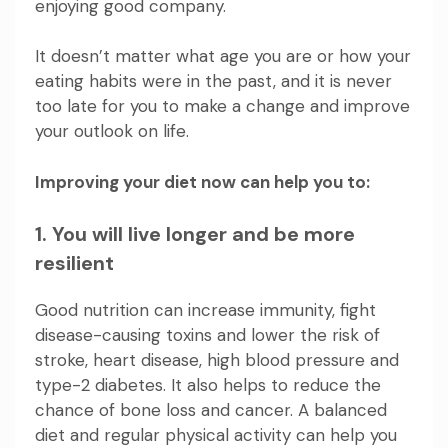
enjoying good company.
It doesn’t matter what age you are or how your
eating habits were in the past, and it is never
too late for you to make a change and improve
your outlook on life.
Improving your diet now can help you to:
1. You will live longer and be more
resilient
Good nutrition can increase immunity, fight
disease-causing toxins and lower the risk of
stroke, heart disease, high blood pressure and
type-2 diabetes. It also helps to reduce the
chance of bone loss and cancer.
A balanced
diet and regular physical activity
can help you