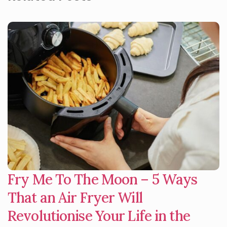
Fry Me To The Moon – 5 Ways
That an Air Fryer Will
Revolutionise Your Life in the