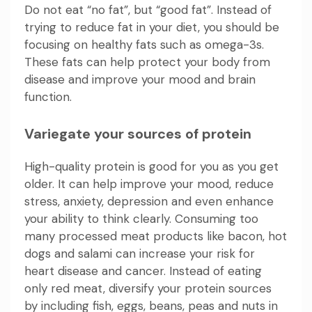
Do not eat “no fat”, but “good fat”. Instead of
trying to reduce fat in your diet, you should be
focusing on healthy fats such as omega-3s.
These fats can help protect your body from
disease and improve your mood and brain
function.
Variegate your sources of protein
High-quality protein is good for you as you get
older. It can help improve your mood, reduce
stress, anxiety, depression and even enhance
your ability to think clearly. Consuming too
many processed meat products like bacon, hot
dogs and salami can increase your risk for
heart disease and cancer. Instead of eating
only red meat, diversify your protein sources
by including fish, eggs, beans, peas and nuts in