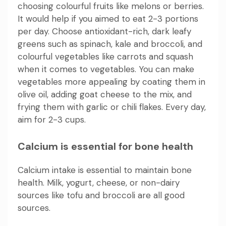
choosing colourful fruits like melons or berries.
It would help if you aimed to eat 2-3 portions
per day. Choose antioxidant-rich, dark leafy
greens such as spinach, kale and broccoli, and
colourful vegetables like carrots and squash
when it comes to vegetables. You can make
vegetables more appealing by coating them in
olive oil, adding goat cheese to the mix, and
frying them with garlic or chili flakes. Every day,
aim for 2-3 cups.
Calcium is essential for bone health
Calcium intake is essential to maintain bone
health. Milk, yogurt, cheese, or non-dairy
sources like tofu and broccoli are all good
sources.