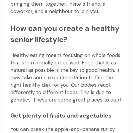
bringing them together. Invite a friend, a
coworker, and a neighbour to join you.
How can you create a healthy
senior lifestyle?
Healthy eating means focusing on whole foods
that are minimally processed. Food that is as
natural as possible is the key to good health. It
may take some experimentation to find the
right healthy diet for you. Our bodies react
differently to different foods. This is due to
genetics. These are some great places to start.
Get plenty of fruits and vegetables
You can break the apple-and-banana rut by