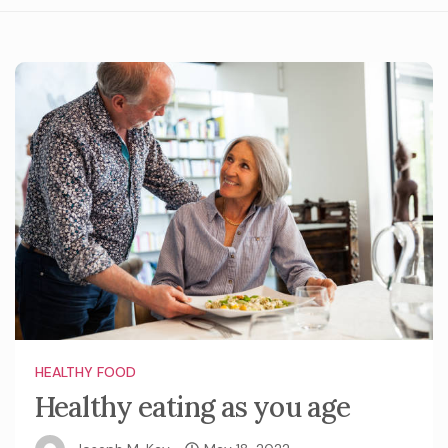
HEALTHY FOOD
Healthy eating as you age