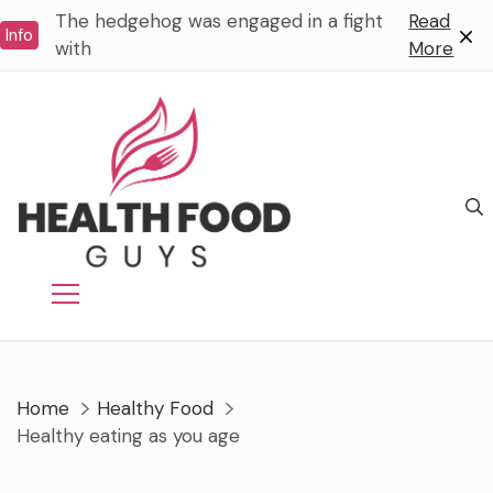
Skip
The hedgehog was engaged in a fight
Read
Info
to
with
More
content
Home
Healthy Food
Healthy eating as you age