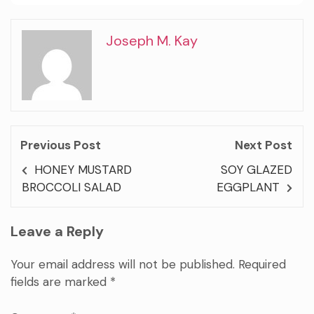
Joseph M. Kay
Previous Post
Next Post
HONEY MUSTARD
SOY GLAZED
BROCCOLI SALAD
EGGPLANT
Leave a Reply
Your email address will not be published.
Required
fields are marked
*