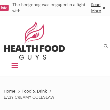
Skip
The hedgehog was engaged in a fight
Read
Info
to
with
More
content
Home
Food & Drink
EASY CREAMY COLESLAW