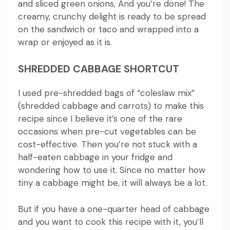
and sliced green onions, And you’re done!
The
creamy, crunchy delight is ready to be spread
on the sandwich or taco and wrapped into a
wrap or enjoyed as it is.
SHREDDED CABBAGE SHORTCUT
I used pre-shredded bags of “coleslaw mix”
(shredded cabbage and carrots) to make this
recipe since I believe it’s one of the rare
occasions when pre-cut vegetables can be
cost-effective.
Then you’re not stuck with a
half-eaten cabbage in your fridge and
wondering how to use it.
Since no matter how
tiny a cabbage might be, it will always be a lot.
But if you have a one-quarter head of cabbage
and you want to cook this recipe with it, you’ll