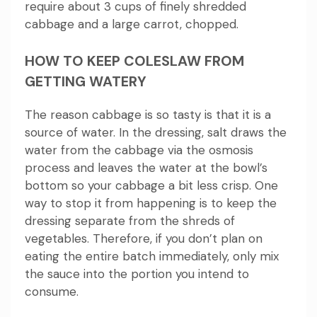
require about 3 cups of finely shredded
cabbage and a large carrot, chopped.
HOW TO KEEP COLESLAW FROM
GETTING WATERY
The reason cabbage is so tasty is that it is a
source of water.
In the dressing, salt draws the
water from the cabbage via the osmosis
process and leaves the water at the bowl’s
bottom so your cabbage a bit less crisp.
One
way to stop it from happening is to keep the
dressing separate from the shreds of
vegetables.
Therefore, if you don’t plan on
eating the entire batch immediately, only mix
the sauce into the portion you intend to
consume.