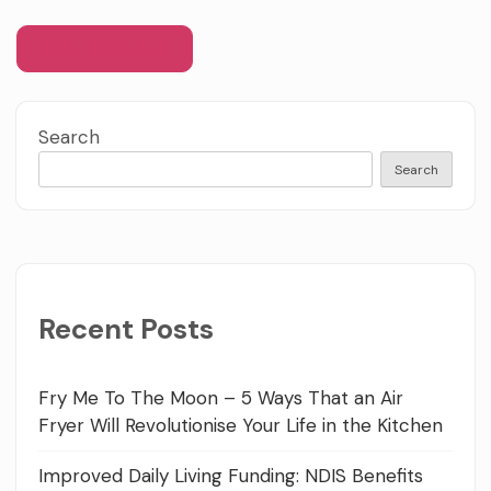
Search
Search
Recent Posts
Fry Me To The Moon – 5 Ways That an Air
Fryer Will Revolutionise Your Life in the Kitchen
Improved Daily Living Funding: NDIS Benefits