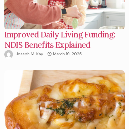
Improved Daily Living Funding:
NDIS Benefits Explained
Joseph M. Kay
March 19, 2025