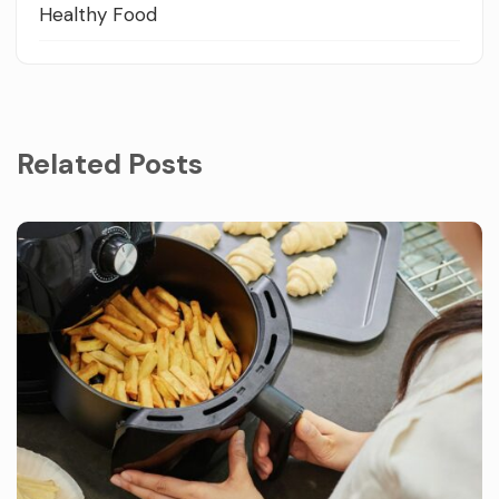
Healthy Food
Related Posts