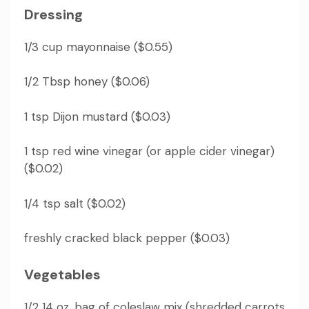
Dressing
1/3 cup mayonnaise ($0.55)
1/2 Tbsp honey ($0.06)
1 tsp Dijon mustard ($0.03)
1 tsp red wine vinegar (or apple cider vinegar)
($0.02)
1/4 tsp salt ($0.02)
freshly cracked black pepper ($0.03)
Vegetables
1/2 14 oz.
bag of coleslaw mix (shredded carrots