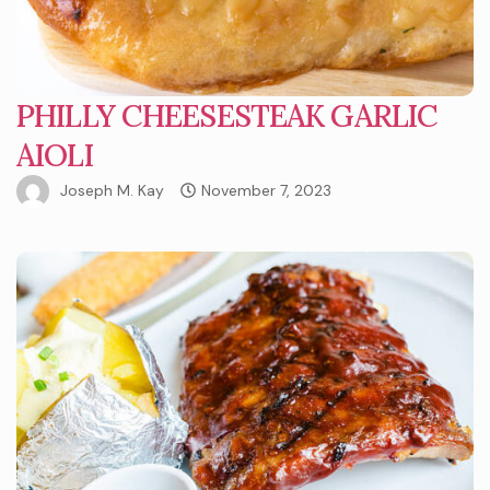
PHILLY CHEESESTEAK GARLIC
AIOLI
Joseph M. Kay
November 7, 2023