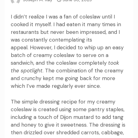
I didn’t realize I was a fan of coleslaw until I
cooked it myself.
I had eaten it many times in
restaurants but never been impressed, and I
was constantly contemplating its
appeal.
However, I decided to whip up an easy
batch of creamy coleslaw to serve on a
sandwich, and the coleslaw completely
took
the spotlight
.
The combination of the creamy
and crunchy kept me going back for more
which I’ve made regularly ever since.
The simple dressing recipe for my creamy
coleslaw is created using some pantry staples,
including a touch of Dijon mustard to add tang
and honey to give it sweetness.
The dressing is
then drizzled over shredded carrots, cabbage,