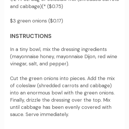
and cabbage)(* ($0.75)
$3 green onions ($0.17)
INSTRUCTIONS
In a tiny bowl, mix the dressing ingredients
(mayonnaise honey, mayonnaise Dijon, red wine
vinegar, salt, and pepper).
Cut the green onions into pieces.
Add the mix
of coleslaw (shredded carrots and cabbage)
into an enormous bowl with the green onions.
Finally, drizzle the dressing over the top.
Mix
until cabbage has been evenly covered with
sauce.
Serve immediately.