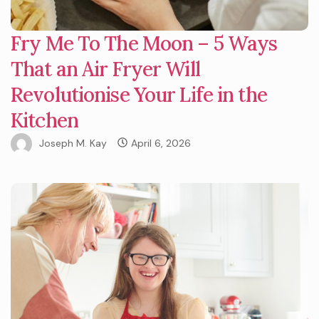
Fry Me To The Moon – 5 Ways
That an Air Fryer Will
Revolutionise Your Life in the
Kitchen
Joseph M. Kay
April 6, 2026