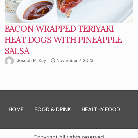
BACON WRAPPED TERIYAKI
HEAT DOGS WITH PINEAPPLE
SALSA
Joseph M. Kay
November 7, 2023
HOME
FOOD & DRINK
HEALTHY FOOD
Copyright All rights reserved.