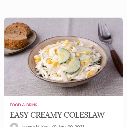
FOOD & DRINK
EASY CREAMY COLESLAW
Joseph M. Kay
June 30, 2023