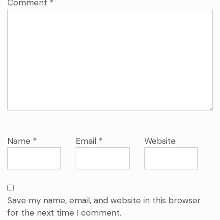
Comment
*
Name
*
Email
*
Website
Save my name, email, and website in this browser
for the next time I comment.