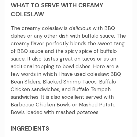
WHAT TO SERVE WITH CREAMY
COLESLAW
The creamy coleslaw is
delicious
with BBQ
dishes or any other dish with buffalo sauce.
The
creamy flavor perfectly blends the sweet tang
of BBQ sauce and the spicy spice of buffalo
sauce.
It also tastes great on tacos or as an
additional topping to bowl dishes.
Here are a
few words in which I have used coleslaw: BBQ
Bean Sliders, Blacked Shrimp Tacos, Buffalo
Chicken sandwiches, and Buffalo Tempeh
sandwiches.
It is also excellent served with
Barbecue Chicken Bowls or Mashed Potato
Bowls loaded with mashed potatoes.
INGREDIENTS