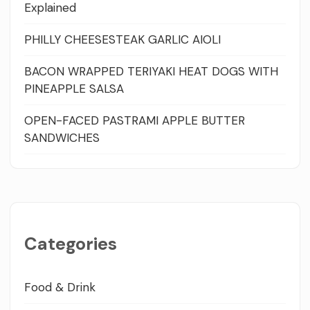
Explained
PHILLY CHEESESTEAK GARLIC AIOLI
BACON WRAPPED TERIYAKI HEAT DOGS WITH
PINEAPPLE SALSA
OPEN-FACED PASTRAMI APPLE BUTTER
SANDWICHES
Categories
Food & Drink